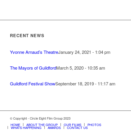
RECENT NEWS
Yvonne Arnaud’s Theatre
January 24, 2021 - 1:04 pm
The Mayors of Guildford
March 5, 2020 - 10:35 am
Guildford Festival Show
September 18, 2019 - 11:17 am
© Copyright - Circle Eight Film Group 2023
HOME
ABOUT THE GROUP
OUR FILMS
PHOTOS
WHATS HAPPENING
AWARDS
CONTACT US