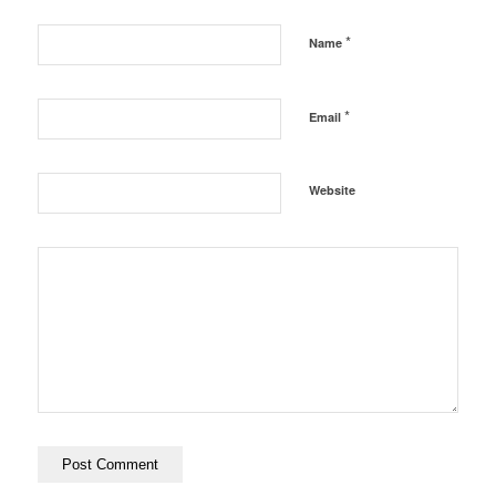
*
Name
*
Email
Website