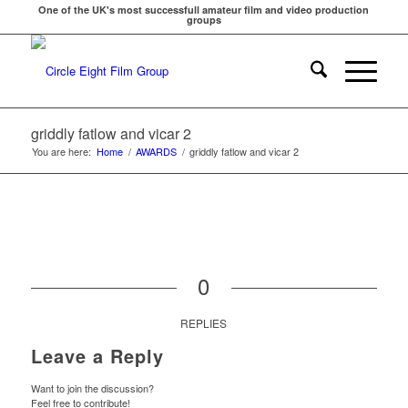
One of the UK's most successfull amateur film and video production
groups
griddly fatlow and vicar 2
You are here:
Home
/
AWARDS
/
griddly fatlow and vicar 2
0
REPLIES
Leave a Reply
Want to join the discussion?
Feel free to contribute!