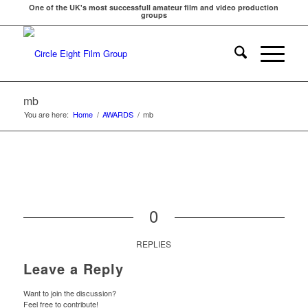
One of the UK's most successfull amateur film and video production
groups
mb
You are here:
Home
/
AWARDS
/
mb
0
REPLIES
Leave a Reply
Want to join the discussion?
Feel free to contribute!