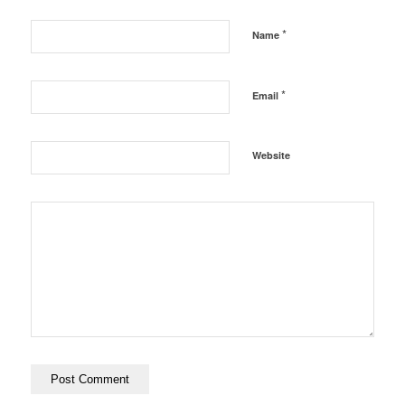
*
Name
*
Email
Website