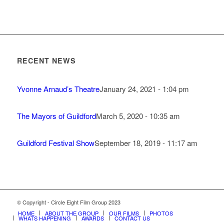
RECENT NEWS
Yvonne Arnaud’s Theatre
January 24, 2021 - 1:04 pm
The Mayors of Guildford
March 5, 2020 - 10:35 am
Guildford Festival Show
September 18, 2019 - 11:17 am
© Copyright - Circle Eight Film Group 2023
HOME
ABOUT THE GROUP
OUR FILMS
PHOTOS
WHATS HAPPENING
AWARDS
CONTACT US