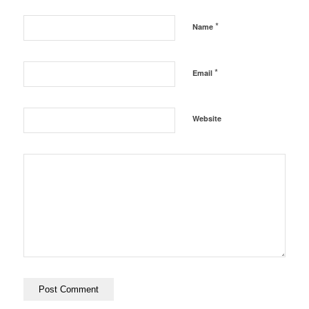
*
Name
*
Email
Website