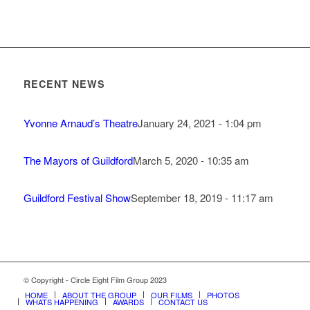
RECENT NEWS
Yvonne Arnaud’s Theatre
January 24, 2021 - 1:04 pm
The Mayors of Guildford
March 5, 2020 - 10:35 am
Guildford Festival Show
September 18, 2019 - 11:17 am
© Copyright - Circle Eight Film Group 2023
HOME
ABOUT THE GROUP
OUR FILMS
PHOTOS
WHATS HAPPENING
AWARDS
CONTACT US