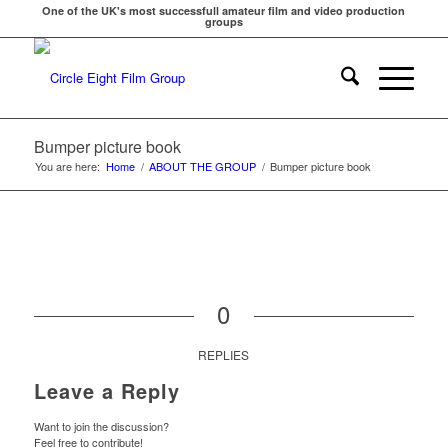
One of the UK's most successfull amateur film and video production
groups
Bumper picture book
You are here:
Home
/
ABOUT THE GROUP
/
Bumper picture book
0
REPLIES
Leave a Reply
Want to join the discussion?
Feel free to contribute!