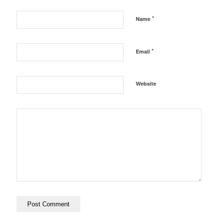
*
Name
*
Email
Website