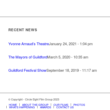
RECENT NEWS
Yvonne Arnaud’s Theatre
January 24, 2021 - 1:04 pm
The Mayors of Guildford
March 5, 2020 - 10:35 am
Guildford Festival Show
September 18, 2019 - 11:17 am
© Copyright - Circle Eight Film Group 2023
HOME
ABOUT THE GROUP
OUR FILMS
PHOTOS
WHATS HAPPENING
AWARDS
CONTACT US