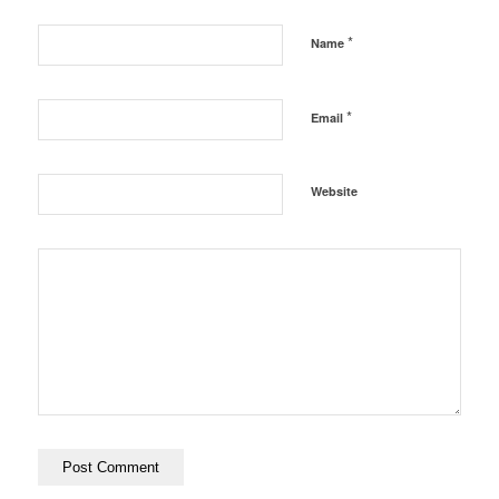
*
Name
*
Email
Website