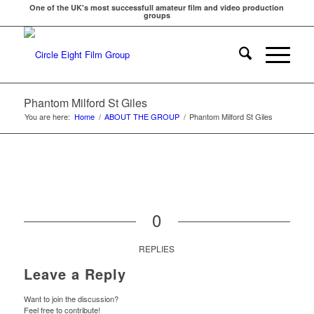
One of the UK's most successfull amateur film and video production
groups
Phantom Milford St Giles
You are here:
Home
/
ABOUT THE GROUP
/
Phantom Milford St Giles
0
REPLIES
Leave a Reply
Want to join the discussion?
Feel free to contribute!