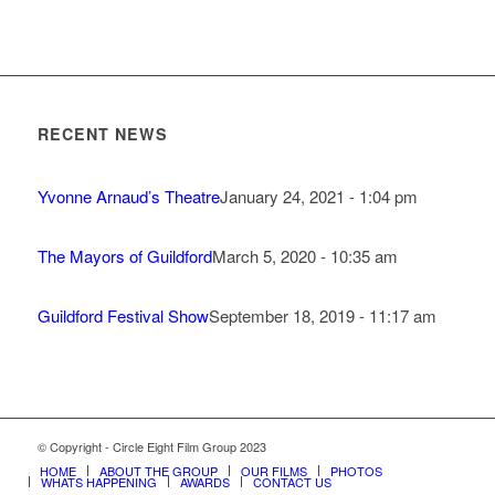
RECENT NEWS
Yvonne Arnaud’s Theatre
January 24, 2021 - 1:04 pm
The Mayors of Guildford
March 5, 2020 - 10:35 am
Guildford Festival Show
September 18, 2019 - 11:17 am
© Copyright - Circle Eight Film Group 2023
HOME
ABOUT THE GROUP
OUR FILMS
PHOTOS
WHATS HAPPENING
AWARDS
CONTACT US