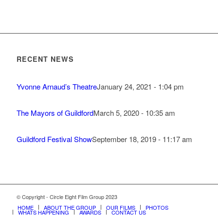
RECENT NEWS
Yvonne Arnaud’s Theatre
January 24, 2021 - 1:04 pm
The Mayors of Guildford
March 5, 2020 - 10:35 am
Guildford Festival Show
September 18, 2019 - 11:17 am
© Copyright - Circle Eight Film Group 2023
HOME
ABOUT THE GROUP
OUR FILMS
PHOTOS
WHATS HAPPENING
AWARDS
CONTACT US