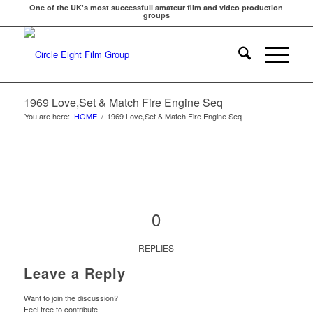
One of the UK's most successfull amateur film and video production
groups
1969 Love,Set & Match Fire Engine Seq
You are here:
HOME
/
1969 Love,Set & Match Fire Engine Seq
0
REPLIES
Leave a Reply
Want to join the discussion?
Feel free to contribute!