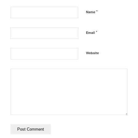
*
Name
*
Email
Website