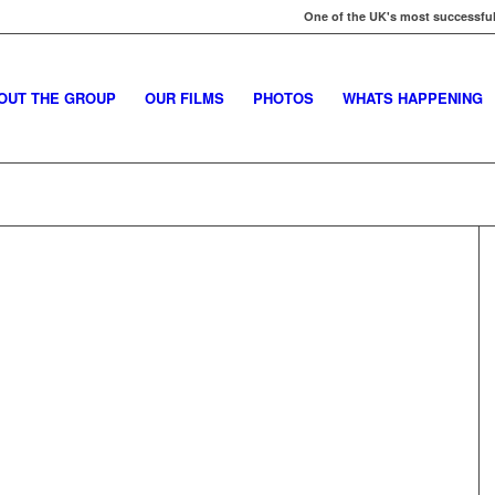
One of the UK's most successful
OUT THE GROUP
OUR FILMS
PHOTOS
WHATS HAPPENING