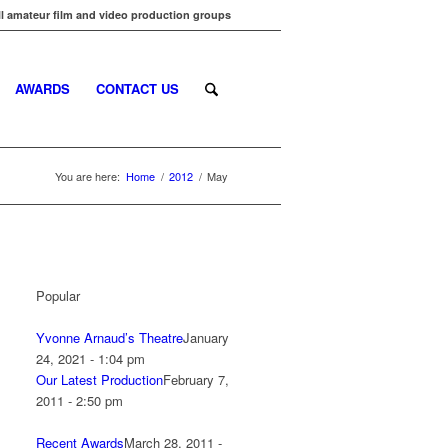
l amateur film and video production groups
AWARDS
CONTACT US
You are here:
Home
/
2012
/
May
Popular
Yvonne Arnaud’s Theatre
January
24, 2021 - 1:04 pm
Our Latest Production
February 7,
2011 - 2:50 pm
Recent Awards
March 28, 2011 -