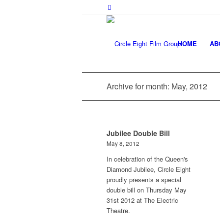
HOME
AB
Archive for month: May, 2012
Jubilee Double Bill
May 8, 2012
In celebration of the Queen's
Diamond Jubilee, Circle Eight
proudly presents a special
double bill on Thursday May
31st 2012 at The Electric
Theatre.