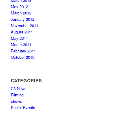
March 2013
May 2012
March 2012
January 2012
November 2011
August 2011
May 2011
March 2011
February 2011
October 2010
CATEGORIES
C8 News
Filming
shows
Social Events