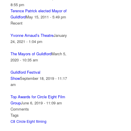
8:55 pm
Terence Patrick elected Mayor of
Guildford
May 15, 2011 - 5:49 pm
Recent
Yvonne Arnaud’s Theatre
January
24, 2021 - 1:04 pm
The Mayors of Guildford
March 5,
2020 - 10:35 am
Guildford Festival
Show
September 18, 2019 - 11:17
am
Top Awards for Circle Eight Film
Group
June 6, 2019 - 11:09 am
Comments
Tags
C8
Circle Eight
filming