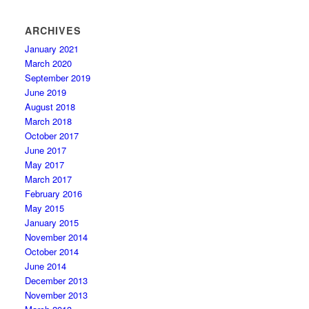
ARCHIVES
January 2021
March 2020
September 2019
June 2019
August 2018
March 2018
October 2017
June 2017
May 2017
March 2017
February 2016
May 2015
January 2015
November 2014
October 2014
June 2014
December 2013
November 2013