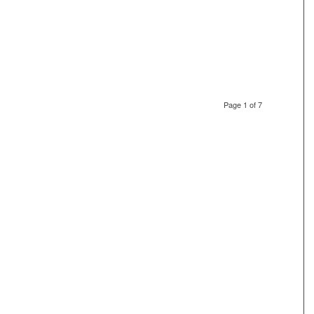
Page 1 of 7