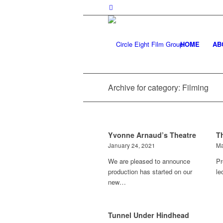
HOME
AB
Archive for category: Filming
Yvonne Arnaud’s Theatre
T
January 24, 2021
Ma
We are pleased to announce
Pr
production has started on our
le
new…
Tunnel Under Hindhead