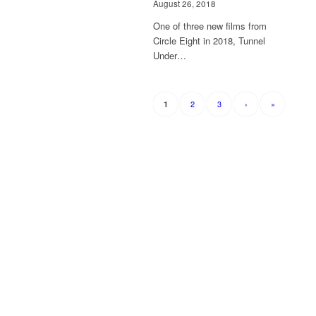
August 26, 2018
One of three new films from
Circle Eight in 2018, Tunnel
Under…
2
3
›
»
1