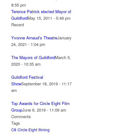
8:55 pm
Terence Patrick elected Mayor of
Guildford
May 15, 2011 - 5:49 pm
Recent
Yvonne Arnaud’s Theatre
January
24, 2021 - 1:04 pm
The Mayors of Guildford
March 5,
2020 - 10:35 am
Guildford Festival
Show
September 18, 2019 - 11:17
am
Top Awards for Circle Eight Film
Group
June 6, 2019 - 11:09 am
Comments
Tags
C8
Circle Eight
filming