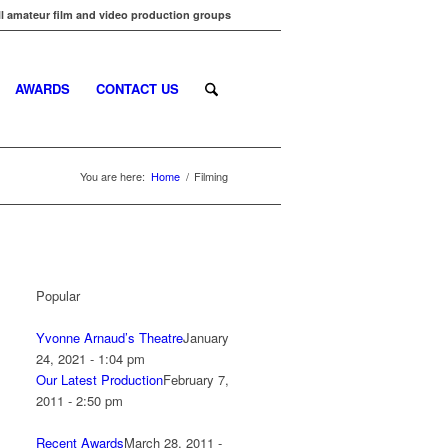
l amateur film and video production groups
AWARDS
CONTACT US
You are here:
Home
/
Filming
Popular
Yvonne Arnaud’s Theatre
January
24, 2021 - 1:04 pm
Our Latest Production
February 7,
2011 - 2:50 pm
Recent Awards
March 28, 2011 -