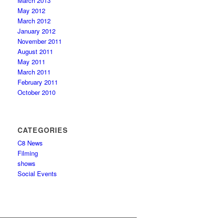
March 2013
May 2012
March 2012
January 2012
November 2011
August 2011
May 2011
March 2011
February 2011
October 2010
CATEGORIES
C8 News
Filming
shows
Social Events