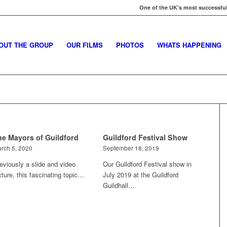
One of the UK's most successful
OUT THE GROUP
OUR FILMS
PHOTOS
WHATS HAPPENING
he Mayors of Guildford
Guildford Festival Show
rch 5, 2020
September 18, 2019
eviously a slide and video
Our Guildford Festival show in
cture, this fascinating topic…
July 2019 at the Guildford
Guildhall…