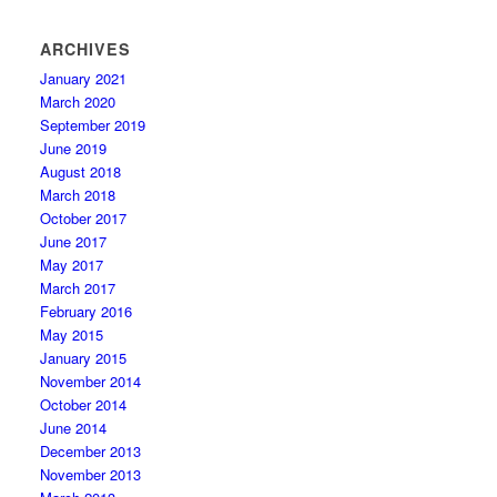
ARCHIVES
January 2021
March 2020
September 2019
June 2019
August 2018
March 2018
October 2017
June 2017
May 2017
March 2017
February 2016
May 2015
January 2015
November 2014
October 2014
June 2014
December 2013
November 2013