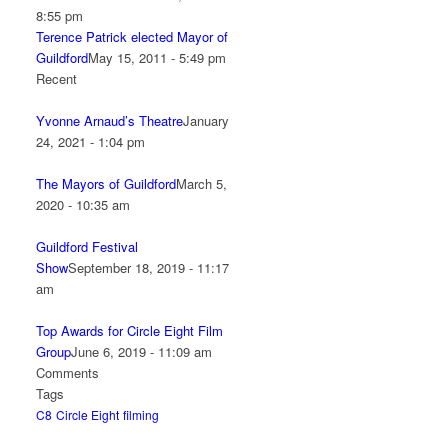
8:55 pm
Terence Patrick elected Mayor of
Guildford
May 15, 2011 - 5:49 pm
Recent
Yvonne Arnaud’s Theatre
January
24, 2021 - 1:04 pm
The Mayors of Guildford
March 5,
2020 - 10:35 am
Guildford Festival
Show
September 18, 2019 - 11:17
am
Top Awards for Circle Eight Film
Group
June 6, 2019 - 11:09 am
Comments
Tags
C8
Circle Eight
filming