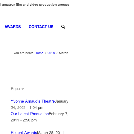
l amateur film and video production groups
AWARDS
CONTACT US
You are here:
Home
/
2018
/
March
Popular
Yvonne Arnaud’s Theatre
January
24, 2021 - 1:04 pm
Our Latest Production
February 7,
2011 - 2:50 pm
Recent Awards
March 28, 2011 -