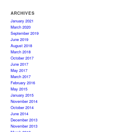
ARCHIVES
January 2021
March 2020
September 2019
June 2019
August 2018
March 2018
October 2017
June 2017
May 2017
March 2017
February 2016
May 2015
January 2015
November 2014
October 2014
June 2014
December 2013
November 2013