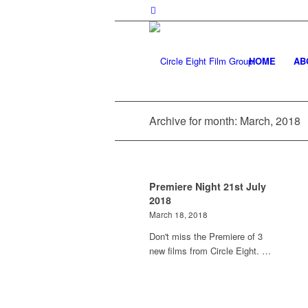
HOME
AB
Archive for month: March, 2018
Premiere Night 21st July
2018
March 18, 2018
Don't miss the Premiere of 3
new films from Circle Eight. …