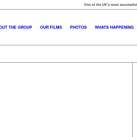
One of the UK's most successful
OUT THE GROUP
OUR FILMS
PHOTOS
WHATS HAPPENING