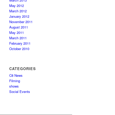
March 2013
May 2012
March 2012
January 2012
November 2011
August 2011
May 2011
March 2011
February 2011
October 2010
CATEGORIES
C8 News
Filming
shows
Social Events