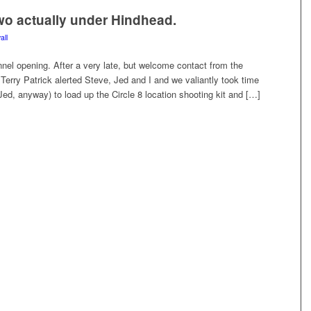
o actually under Hindhead.
all
unnel opening. After a very late, but welcome contact from the
Terry Patrick alerted Steve, Jed and I and we valiantly took time
, Jed, anyway) to load up the Circle 8 location shooting kit and […]