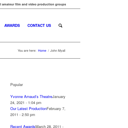
l amateur film and video production groups
AWARDS
CONTACT US
You are here:
Home
/
John Myall
Popular
Yvonne Arnaud’s Theatre
January
24, 2021 - 1:04 pm
Our Latest Production
February 7,
2011 - 2:50 pm
Recent Awards
March 28, 2011 -