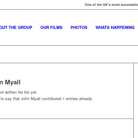
One of the UK's most successful
OUT THE GROUP
OUR FILMS
PHOTOS
WHATS HAPPENING
n Myall
t written his bio yet.
 to say that
John Myall
contributed 1 entries already.