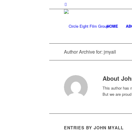
HOME
AB
Author Archive for: jmyall
About
Joh
This author has no
But we are proud
ENTRIES BY JOHN MYALL