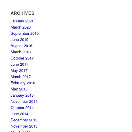
ARCHIVES
January 2021
March 2020
September 2019
June 2019
August 2018
March 2018
October 2017
June 2017
May 2017
March 2017
February 2016
May 2015
January 2015
November 2014
October 2014
June 2014
December 2013
November 2013