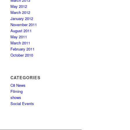
March 2013
May 2012
March 2012
January 2012
November 2011
August 2011
May 2011
March 2011
February 2011
October 2010
CATEGORIES
C8 News
Filming
shows
Social Events