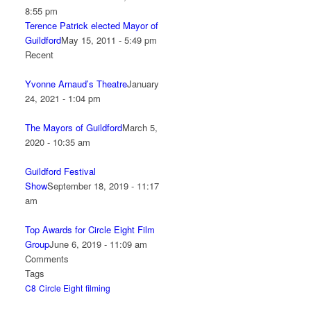
8:55 pm
Terence Patrick elected Mayor of
Guildford
May 15, 2011 - 5:49 pm
Recent
Yvonne Arnaud’s Theatre
January
24, 2021 - 1:04 pm
The Mayors of Guildford
March 5,
2020 - 10:35 am
Guildford Festival
Show
September 18, 2019 - 11:17
am
Top Awards for Circle Eight Film
Group
June 6, 2019 - 11:09 am
Comments
Tags
C8
Circle Eight
filming