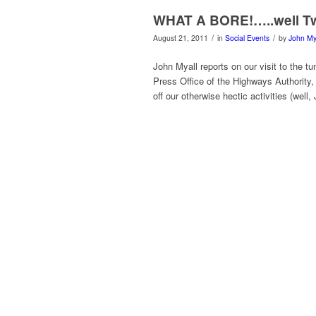
WHAT A BORE!…..well Tw
/
/
August 21, 2011
in
Social Events
by
John My
John Myall reports on our visit to the t
Press Office of the Highways Authority, 
off our otherwise hectic activities (well