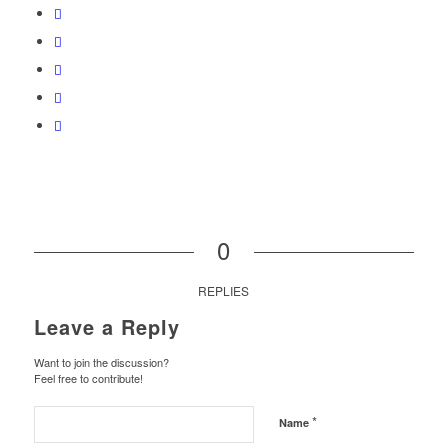
0
REPLIES
Leave a Reply
Want to join the discussion?
Feel free to contribute!
*
Name