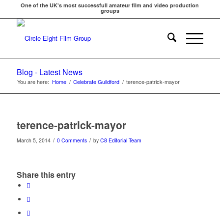
One of the UK's most successfull amateur film and video production
groups
Blog - Latest News
You are here:
Home
/
Celebrate Guildford
/
terence-patrick-mayor
terence-patrick-mayor
/
/
March 5, 2014
0 Comments
by
C8 Editorial Team
Share this entry