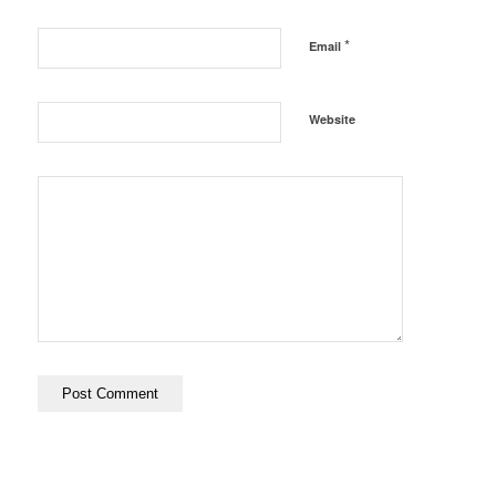
*
Email
Website