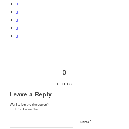
0
REPLIES
Leave a Reply
Want to join the discussion?
Feel free to contribute!
*
Name