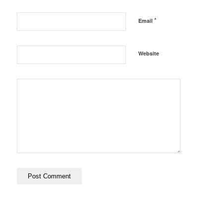
*
Email
Website