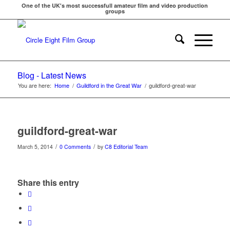
One of the UK's most successfull amateur film and video production
groups
Blog - Latest News
You are here:
Home
/
Guildford in the Great War
/
guildford-great-war
guildford-great-war
/
/
March 5, 2014
0 Comments
by
C8 Editorial Team
Share this entry