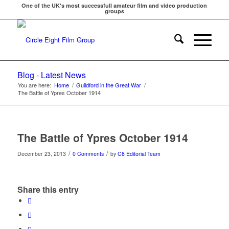
One of the UK's most successfull amateur film and video production
groups
Blog - Latest News
You are here:
Home
/
Guildford in the Great War
/
The Battle of Ypres October 1914
The Battle of Ypres October 1914
/
/
December 23, 2013
0 Comments
by
C8 Editorial Team
Share this entry