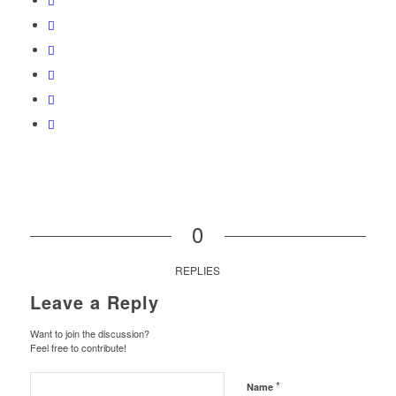
0
REPLIES
Leave a Reply
Want to join the discussion?
Feel free to contribute!
*
Name