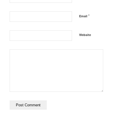
*
Email
Website