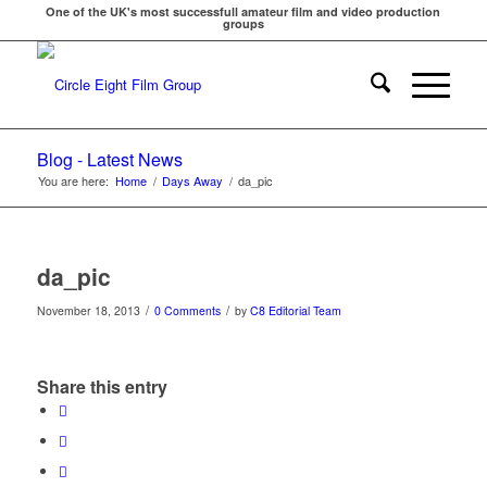
One of the UK's most successfull amateur film and video production
groups
Blog - Latest News
You are here:
Home
/
Days Away
/
da_pic
da_pic
/
/
November 18, 2013
0 Comments
by
C8 Editorial Team
Share this entry