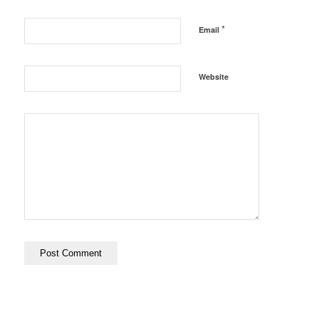
*
Email
Website