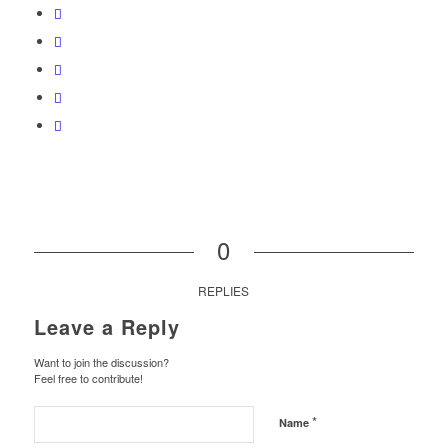
0
REPLIES
Leave a Reply
Want to join the discussion?
Feel free to contribute!
*
Name