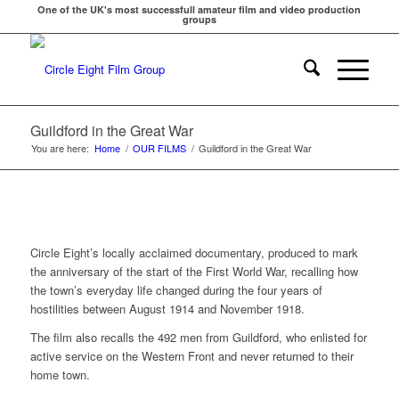
One of the UK's most successfull amateur film and video production
groups
Guildford in the Great War
You are here:
Home
/
OUR FILMS
/
Guildford in the Great War
Circle Eight’s locally acclaimed documentary, produced to mark
the anniversary of the start of the First World War, recalling how
the town’s everyday life changed during the four years of
hostilities between August 1914 and November 1918.
The film also recalls the 492 men from Guildford, who enlisted for
active service on the Western Front and never returned to their
home town.