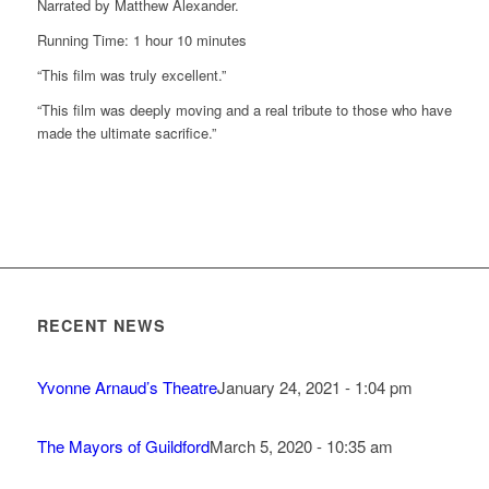
Narrated by Matthew Alexander.
Running Time: 1 hour 10 minutes
“This film was truly excellent.”
“This film was deeply moving and a real tribute to those who have
made the ultimate sacrifice.”
RECENT NEWS
Yvonne Arnaud’s Theatre
January 24, 2021 - 1:04 pm
The Mayors of Guildford
March 5, 2020 - 10:35 am