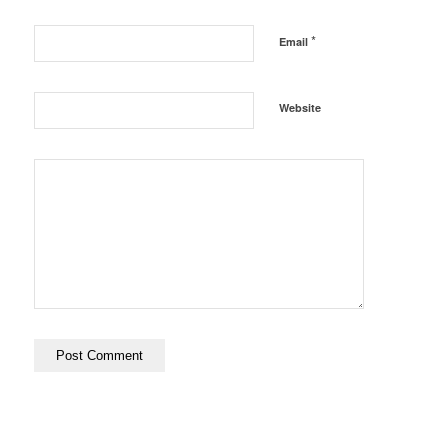
*
Email
Website