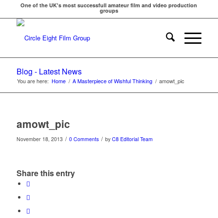
One of the UK's most successfull amateur film and video production
groups
Blog - Latest News
You are here:
Home
/
A Masterpiece of Wishful Thinking
/
amowt_pic
amowt_pic
/
/
November 18, 2013
0 Comments
by
C8 Editorial Team
Share this entry