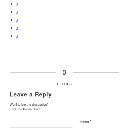
0
REPLIES
Leave a Reply
Want to join the discussion?
Feel free to contribute!
*
Name