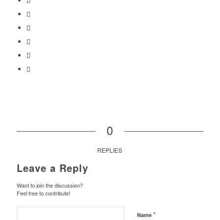
0
REPLIES
Leave a Reply
Want to join the discussion?
Feel free to contribute!
*
Name