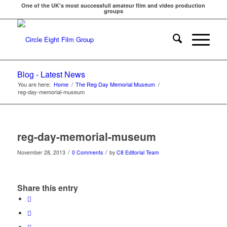
One of the UK's most successfull amateur film and video production
groups
Blog - Latest News
You are here:
Home
/
The Reg Day Memorial Museum
/
reg-day-memorial-museum
reg-day-memorial-museum
/
/
November 28, 2013
0 Comments
by
C8 Editorial Team
Share this entry