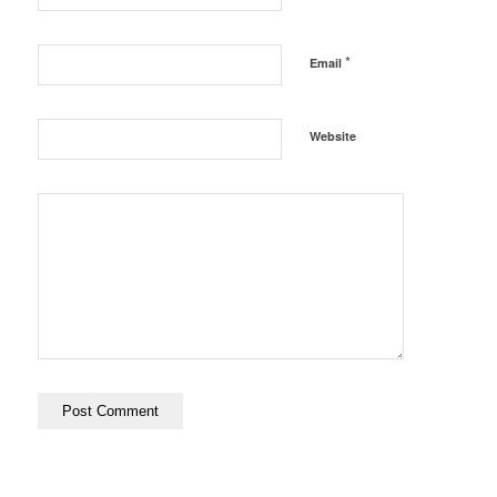
*
Email
Website