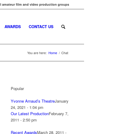
l amateur film and video production groups
AWARDS
CONTACT US
You are here:
Home
/
Chat
Popular
Yvonne Arnaud’s Theatre
January
24, 2021 - 1:04 pm
Our Latest Production
February 7,
2011 - 2:50 pm
Recent Awards
March 28, 2011 -