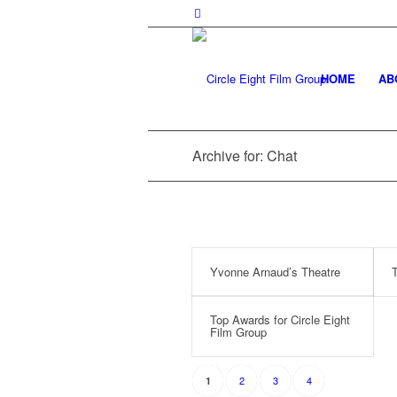
HOME
AB
Archive for: Chat
Yvonne Arnaud’s Theatre
T
Top Awards for Circle Eight
Film Group
2
3
4
1