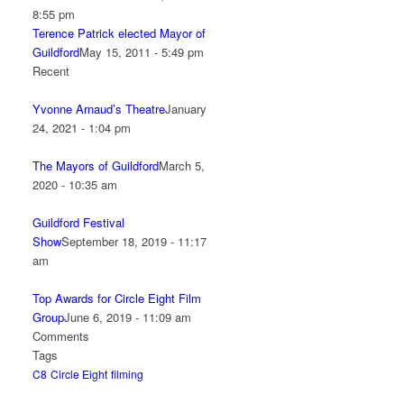
8:55 pm
Terence Patrick elected Mayor of
Guildford
May 15, 2011 - 5:49 pm
Recent
Yvonne Arnaud’s Theatre
January
24, 2021 - 1:04 pm
The Mayors of Guildford
March 5,
2020 - 10:35 am
Guildford Festival
Show
September 18, 2019 - 11:17
am
Top Awards for Circle Eight Film
Group
June 6, 2019 - 11:09 am
Comments
Tags
C8
Circle Eight
filming