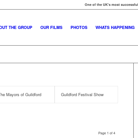
One of the UK's most successful
OUT THE GROUP
OUR FILMS
PHOTOS
WHATS HAPPENING
he Mayors of Guildford
Guildford Festival Show
Page 1 of 4