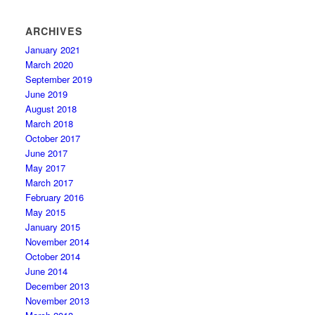
ARCHIVES
January 2021
March 2020
September 2019
June 2019
August 2018
March 2018
October 2017
June 2017
May 2017
March 2017
February 2016
May 2015
January 2015
November 2014
October 2014
June 2014
December 2013
November 2013