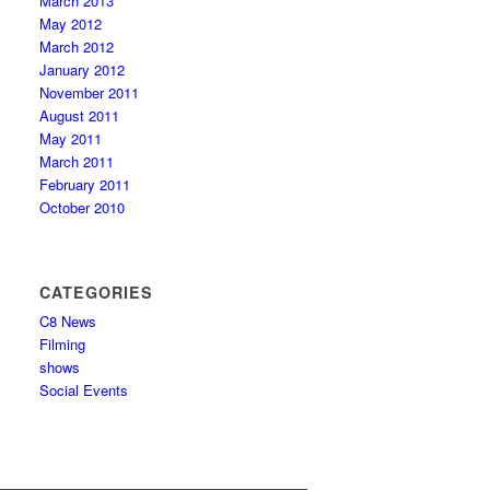
March 2013
May 2012
March 2012
January 2012
November 2011
August 2011
May 2011
March 2011
February 2011
October 2010
CATEGORIES
C8 News
Filming
shows
Social Events