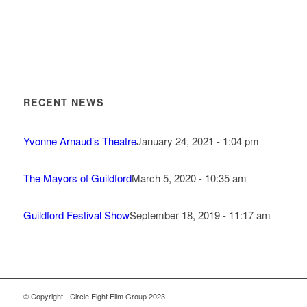
RECENT NEWS
Yvonne Arnaud’s Theatre
January 24, 2021 - 1:04 pm
The Mayors of Guildford
March 5, 2020 - 10:35 am
Guildford Festival Show
September 18, 2019 - 11:17 am
© Copyright - Circle Eight Film Group 2023