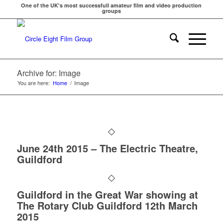
One of the UK's most successfull amateur film and video production
groups
Archive for: Image
You are here:
Home
/
Image
June 24th 2015 – The Electric Theatre,
Guildford
Guildford in the Great War showing at
The Rotary Club Guildford 12th March
2015